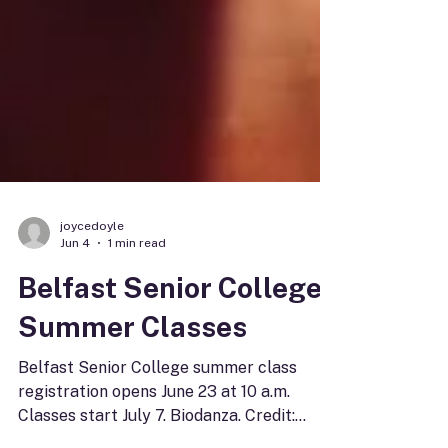
joycedoyle
Jun 4
1 min read
Belfast Senior College
Summer Classes