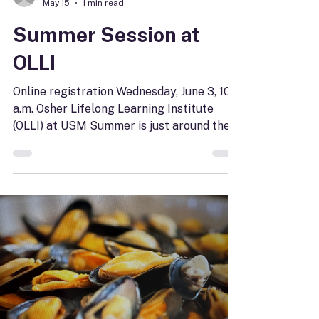
joycedoyle
May 15
1 min read
Summer Session at
OLLI
Online registration Wednesday, June 3, 10
a.m. Osher Lifelong Learning Institute
(OLLI) at USM Summer is just around the
corner. Why not spend it taking a class,
joining a creative workshop, or visiting a
local treasure? The Osher Lifelong
Learning Insitute summer catalog is online
and ready for browsing. Pick what