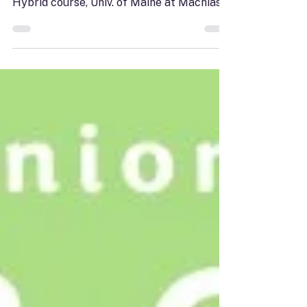
Friday, September 11, 10-11:30 a.m. $10
MSCN members; $15 non-members
Hybrid course, Univ. of Maine at Machias
room SCI 102 or via Zoom Sunrise Senior
College At 63, Jill Chalsty boarded a ship
alone, grieving her husband’s death and
battling cancer. What began as a voyage
around the world became far more than a
trip. In this lecture, Jill shares the story
behind her memoir "Packets of Hope,"
inviting participants to travel alongside
her through the ports she visited, the peo