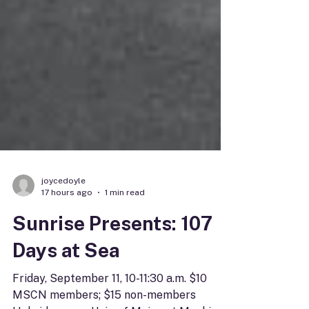
joycedoyle
17 hours ago
1 min read
Sunrise Presents: 107
Days at Sea