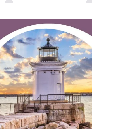
Belfast Senior College summer class
registration opens June 23 at 10 a.m.
Classes start July 7. Biodanza. Credit:
Gabriel Baldwin Enjoy classes like:
Rockability Stroll Learn to Draw Biodanza:
Dance of Life Bridge Basics Three Famous
Social Psych Experiments Political
Movies Explore Sears Island Gentle Chair
Yoga Find out more: Belfast Senior
College, (207) 707-6010, 9 Field St., Suite
330