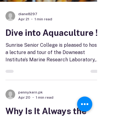
interests you the most, and be ready for
online registration to open at 10 a.m. on
June 3. Not an OLLI member? That's ok.
Members of Maine's senior colleges can
re
diane8297
Apr 21
1 min read
Dive into Aquaculture !
Sunrise Senior College is pleased to host
a lecture and tour of the Downeast
Institute’s Marine Research Laboratory,
Hatchery and Education Center located in
Beals, ME. Scheduled for April 30 starting
at 10 a.m. the lecture will be available by
Zoom. Kyle Pepperman, Executive