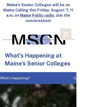
Maine's Senior Colleges will be on
Maine Calling this Friday, August 7, 11
a.m. on
Maine Public radio
. Join the
conversation!
What's Happening at
Maine's Senior Colleges
What's Happening?