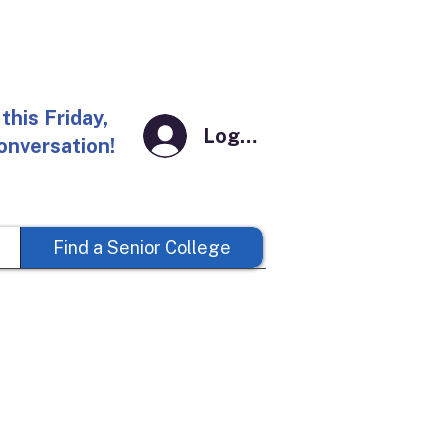
this Friday,
Log In
conversation!
Find a Senior College
t Kent