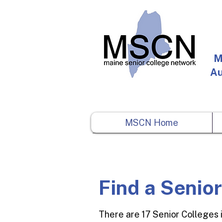
M
Au
MSCN Home
Find a Senio
There are 17 Senior Colleges 