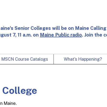
aine's Senior Colleges will be on Maine Calling 
gust 7, 11 a.m. on
Maine Public radio
. Join the 
MSCN Course Catalogs
What's Happening?
r College
For
in Maine.