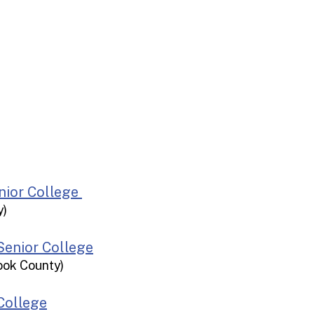
st
Bar Harbor
iscotta
Senior College
y)
 Senior College
ook County)
College