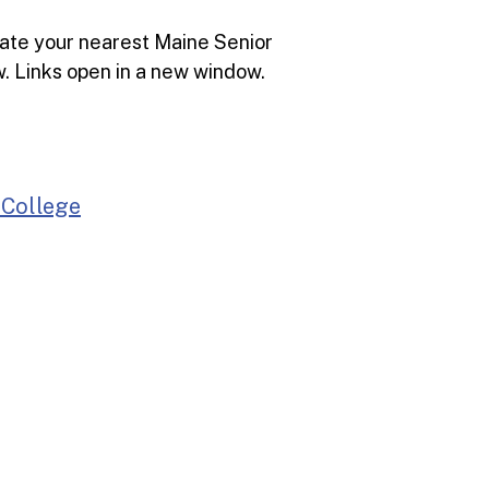
cate your nearest Maine Senior
ow. Links open in a new window.
 College
Bang
)
Farmington
Bethel