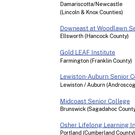
Damariscotta/Newcastle
(Lincoln & Knox Counties)
Downeast at Woodlawn Se
Ellsworth (Hancock County)
Gold LEAF Institute
Farmington (Franklin County)
Lewiston-Auburn Senior C
Lewiston / Auburn (Androsco
Midcoast Senior College
Brunswick (Sagadahoc County
Osher Lifelong Learning In
Portland (Cumberland County)