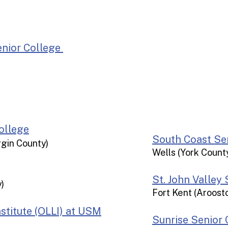
Belfa
Augusta
Lewiston/Auburn
nior College
Damar
Brunswick
Bridgton
Portland
Sanford/Saco
Wells
ollege
​​​​South Coast 
ggin County)
Wells (York Count
St. John Valley
)
Fort Kent (Aroost
stitute (OLLI) at USM
Sunrise Senior 