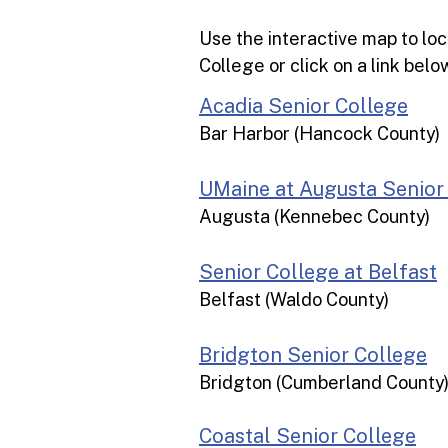
Use the interactive map to lo
College or click on a link bel
Acadia Senior College
Bar Harbor (Hancock County)
UMaine at Augusta Senior
Augusta (Kennebec County)
Senior College at Belfast
Belfast (Waldo County)​
Bridgton Senior College
Bridgton (Cumberland County
Coastal Senior College