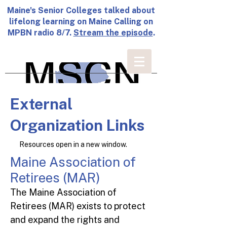
Maine's Senior Colleges talked about
lifelong learning on Maine Calling on
MPBN radio 8/7.
Stream the episode
.
External
Organization Links
Resources open in a new window.
Maine Association of
Retirees (MAR)
The Maine Association of
Retirees (MAR) exists to protect
and expand the rights and