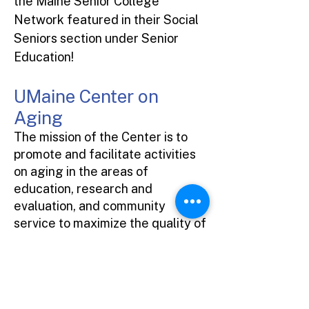
the Maine Senior College
Network featured in their Social
Seniors section under Senior
Education!
UMaine Center on
Aging
The mission of the Center is to
promote and facilitate activities
on aging in the areas of
education, research and
evaluation, and community
service to maximize the quality of
life of older citizens and their
families in Maine and beyond.
2-1-1 Maine Resource