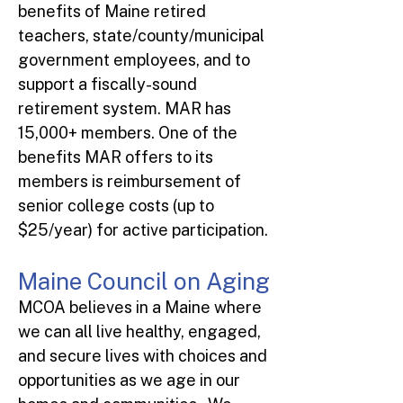
benefits of Maine retired
teachers, state/county/municipal
government employees, and to
support a fiscally-sound
retirement system. MAR has
15,000+ members. One of the
benefits MAR offers to its
members is reimbursement of
senior college costs (up to
$25/year) for active participation.
Maine Council on Aging
MCOA believes in a Maine where
we can all live healthy, engaged,
and secure lives with choices and
opportunities as we age in our