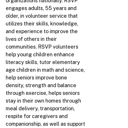
organizations nationally. RSVP
engages adults, 55 years and
older, in volunteer service that
utilizes their skills, knowledge,
and experience to improve the
lives of others in their
communities. RSVP volunteers
help young children enhance
literacy skills, tutor elementary
age children in math and science,
help seniors improve bone
density, strength and balance
through exercise, helps seniors
stay in their own homes through
meal delivery, transportation,
respite for caregivers and
companionship, as well as support