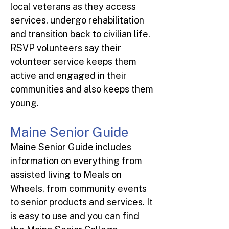
local veterans as they access
services, undergo rehabilitation
and transition back to civilian life.
RSVP volunteers say their
volunteer service keeps them
active and engaged in their
communities and also keeps them
young.
Maine Senior Guide
Maine Senior Guide includes
information on everything from
assisted living to Meals on
Wheels, from community events
to senior products and services. It
is easy to use and you can find