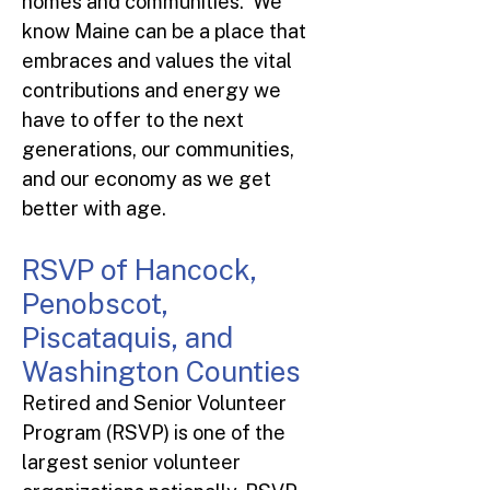
homes and communities. We
know Maine can be a place that
embraces and values the vital
contributions and energy we
have to offer to the next
generations, our communities,
and our economy as we get
better with age.
RSVP of Hancock,
Penobscot,
Piscataquis, and
Washington Counties
Retired and Senior Volunteer
Program (RSVP) is one of the
largest senior volunteer