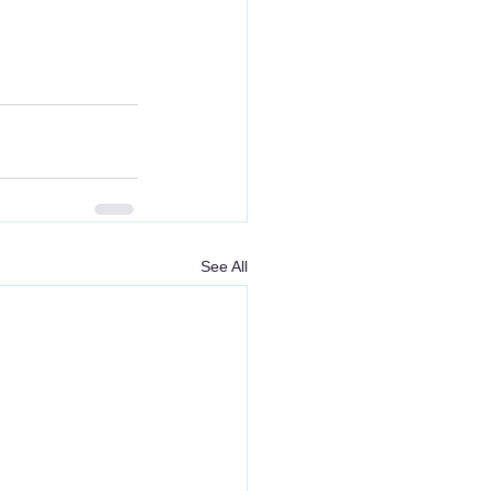
See All