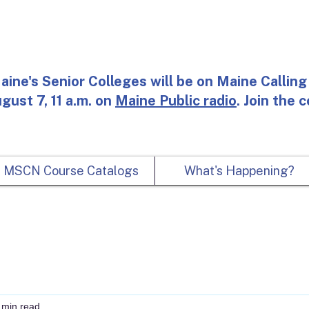
aine's Senior Colleges will be on Maine Calling 
gust 7, 11 a.m. on
Maine Public radio
. Join the 
MSCN Course Catalogs
What's Happening?
 min read