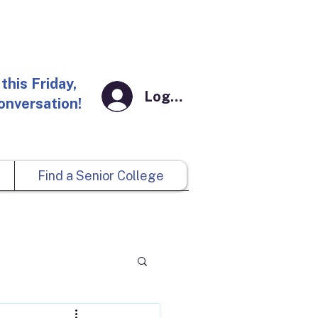
this Friday,
Log In
conversation!
Find a Senior College