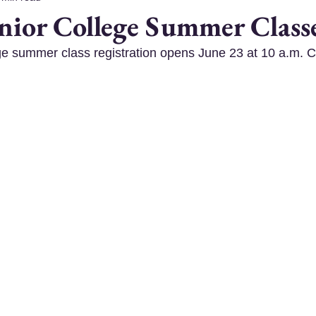
enior College Summer Class
ge summer class registration opens June 23 at 10 a.m. Cl