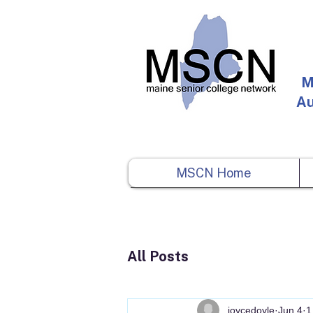
M
Au
MSCN Home
All Posts
joycedoyle
Jun 4
1