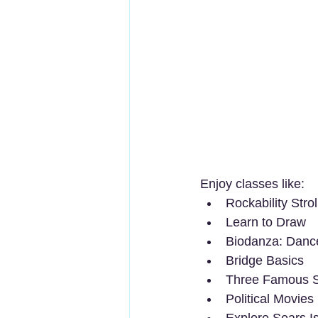
Enjoy classes like:
Rockability Strol
Learn to Draw
Biodanza: Dance
Bridge Basics
Three Famous S
Political Movies
Explore Sears I