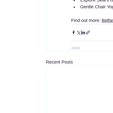
Gentle Chair Yo
Find out more: 
Belfa
Recent Posts