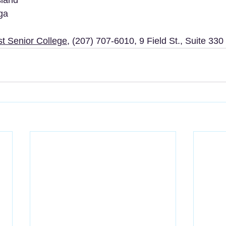
ga
st Senior College
, (207) 707-6010, 9 Field St., Suite 330