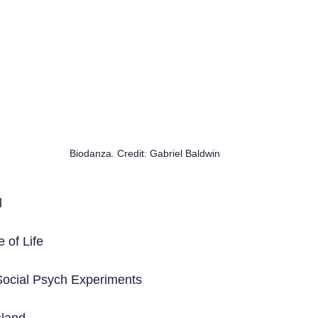
Biodanza. Credit: Gabriel Baldwin
l
 of Life
ocial Psych Experiments
sland