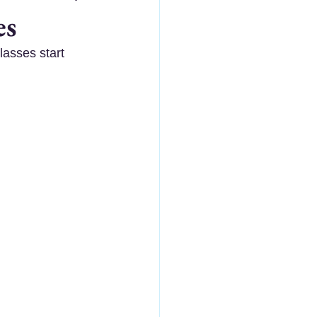
es
asses start 