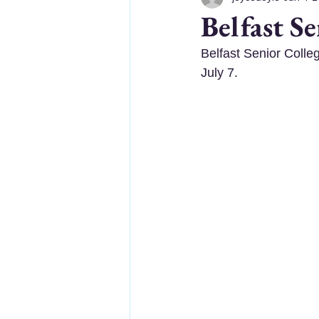
Belfast S
Belfast Senior Colle
July 7.