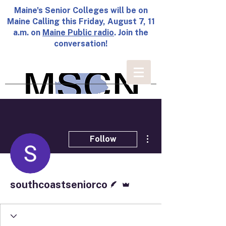
Maine's Senior Colleges will be on
Maine Calling this Friday, August 7, 11
a.m. on
Maine Public radio
. Join the
conversation!
More actions
Follow
Writer
Admin
southcoastseniorco