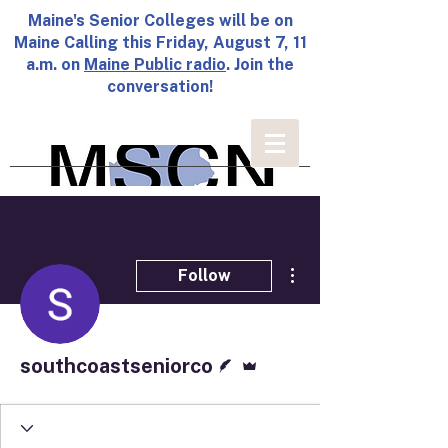
Maine's Senior Colleges will be on
Maine Calling this Friday, August 7, 11
a.m. on
Maine Public radio
. Join the
conversation!
More actions
Follow
Writer
Admin
southcoastseniorco