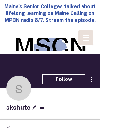
Maine's Senior Colleges talked about
lifelong learning on Maine Calling on
MPBN radio 8/7.
Stream the episode
.
More actions
Follow
skshute
Writer
Admin
skshute