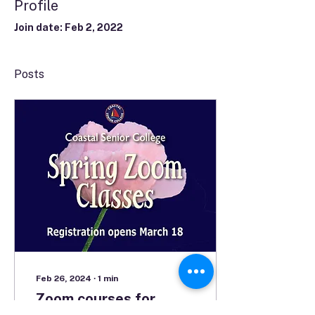
Profile
Join date: Feb 2, 2022
Posts
Feb 26, 2024
∙
1
min
Zoom courses for