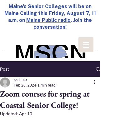
Maine's Senior Colleges will be on
Maine Calling this Friday, August 7, 11
a.m. on
Maine Public radio
. Join the
conversation!
Post
skshute
Feb 26, 2024
1 min read
Zoom courses for spring at
Coastal Senior College!
Updated:
Apr 10