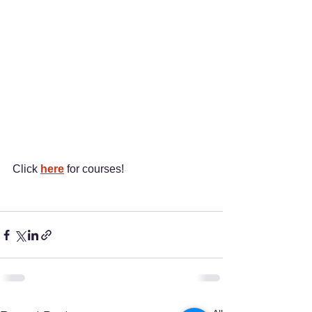
Click 
here
 for courses!