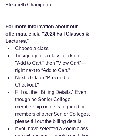
Elizabeth Champeon. 
For more information about our 
offerings, click: “
2024 Fall Classes & 
Lectures
.” 
Choose a class.
To sign up for a class, click on 
"Add to Cart," then "View Cart"—
right next to “Add to Cart.”
Next, click on "Proceed to 
Checkout."
Fill out the "Billing Details." Even 
though no Senior College 
membership or fee is required for 
members of other Senior Colleges, 
please fill out the billing details.
If you have selected a Zoom class, 
you will receive a weekly invitation 