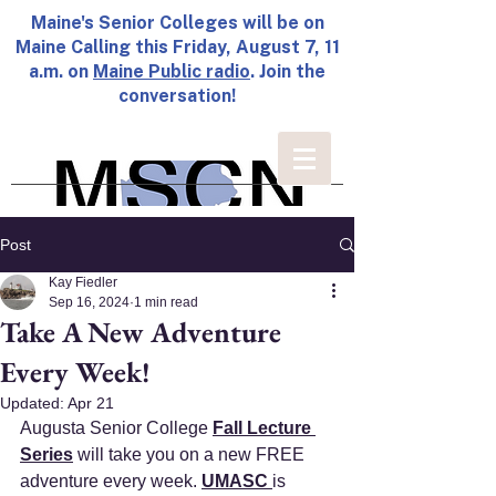
Maine's Senior Colleges will be on
Maine Calling this Friday, August 7, 11
a.m. on
Maine Public radio
. Join the
conversation!
Post
Kay Fiedler
Sep 16, 2024
1 min read
Take A New Adventure
Every Week!
Updated:
Apr 21
A
ugusta Senior College 
Fall Lecture 
Series
 will take you on a new FREE 
adventure every week. 
UMASC
is 