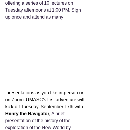
offering a series of 10 lectures on 
Tuesday afternoons at 1:00 PM. Sign 
up once and attend as many
 presentations as you like in-person or 
on Zoom. UMASC's first adventure will 
kick-off Tuesday, September 17th with 
Henry the Navigator, 
A brief 
presentation of the history of the 
exploration of the New World by 