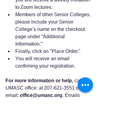
to Zoom lectures.
Members of other Senior Colleges, 
please include your Senior 
College’s name on the checkout 
page under “Additional 
Information.”
Finally, click on "Place Order."
You will receive an email 
confirming your registration.
For more information or help,
 call the 
UMASC office: at 207-621-3551 or 
email: 
office@umasc.org
. Emails 
often receive the quickest response 
because they are instantly distributed to 
the staff at home.