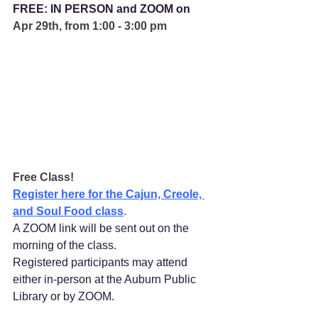
FREE: IN PERSON and ZOOM on 
Apr 29th, from 1:00 - 3:00 pm
Free Class!
Register here for the Cajun, Creole, 
and Soul Food class
.
A ZOOM link will be sent out on the 
morning of the class.
Registered participants may attend 
either in-person at the Auburn Public 
Library or by ZOOM. 