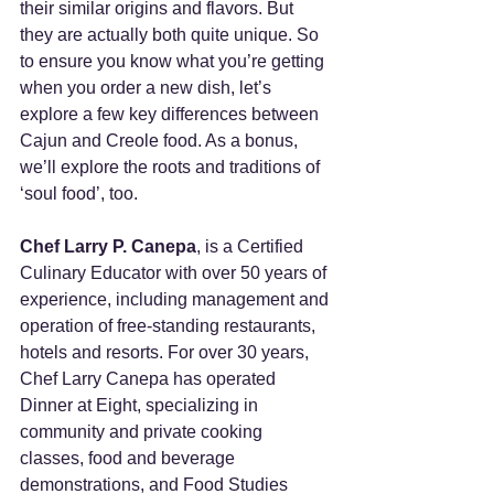
their similar origins and flavors. But 
they are actually both quite unique. So 
to ensure you know what you’re getting 
when you order a new dish, let’s 
explore a few key differences between 
Cajun and Creole food. As a bonus, 
we’ll explore the roots and traditions of 
‘soul food’, too.
Chef Larry P. Canepa
, is a Certified 
Culinary Educator with over 50 years of 
experience, including management and 
operation of free-standing restaurants, 
hotels and resorts. For over 30 years, 
Chef Larry Canepa has operated 
Dinner at Eight, specializing in 
community and private cooking 
classes, food and beverage 
demonstrations, and Food Studies 