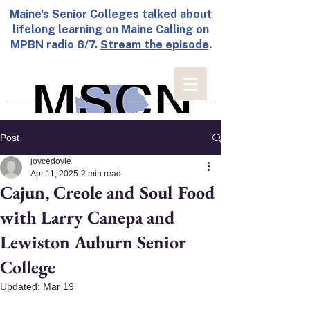
Maine's Senior Colleges talked about
lifelong learning on Maine Calling on
MPBN radio 8/7.
Stream the episode
.
Post
joycedoyle
Apr 11, 2025
2 min read
Cajun, Creole and Soul Food
with Larry Canepa and
Lewiston Auburn Senior
College
Updated:
Mar 19