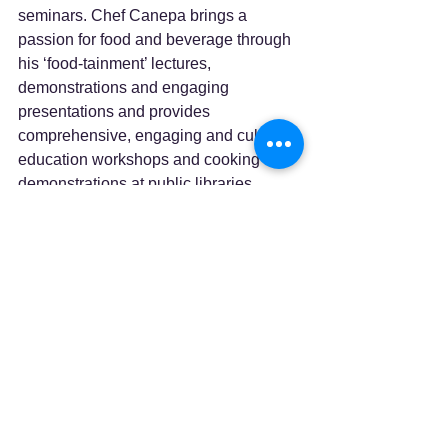
seminars. Chef Canepa brings a 
passion for food and beverage through 
his ‘food-tainment’ lectures, 
demonstrations and engaging 
presentations and provides 
comprehensive, engaging and culinary 
education workshops and cooking 
demonstrations at public libraries, 
universities, workshops, local, county, 
state and national venues and farmers' 
markets throughout the United States.
Lewiston Auburn Senior College