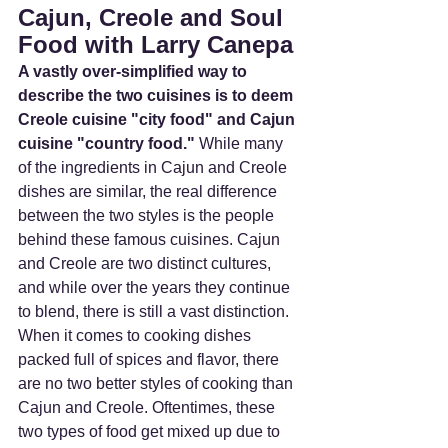
Cajun, Creole and Soul 
Food with Larry Canepa
A vastly over-simplified way to 
describe the two cuisines is to deem 
Creole cuisine "city food" and Cajun 
cuisine "country food."
 While many 
of the ingredients in Cajun and Creole 
dishes are similar, the real difference 
between the two styles is the people 
behind these famous cuisines. Cajun 
and Creole are two distinct cultures, 
and while over the years they continue 
to blend, there is still a vast distinction. 
When it comes to cooking dishes 
packed full of spices and flavor, there 
are no two better styles of cooking than 
Cajun and Creole. Oftentimes, these 
two types of food get mixed up due to 