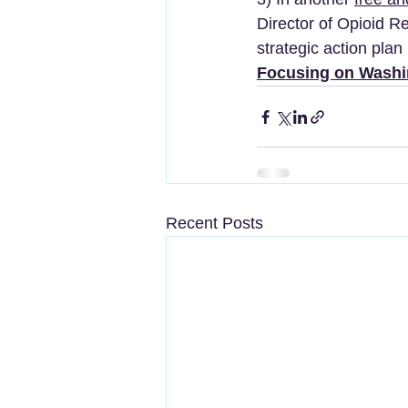
Director of Opioid Re
strategic action plan i
Focusing on Washi
Recent Posts