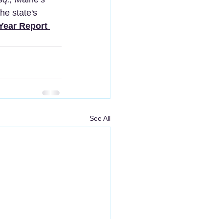
he state's 
Year Report 
See All