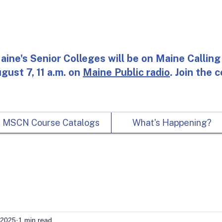
aine's Senior Colleges will be on Maine Calling 
gust 7, 11 a.m. on
Maine Public radio
. Join the 
MSCN Course Catalogs
What's Happening?
 2025
1 min read