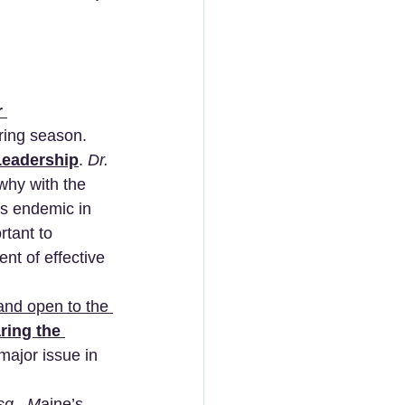
 
ring season.  
Leadership
. 
Dr. 
 why with the 
ms endemic in 
rtant to 
ent of effective 
and open to the 
ring the 
major issue in 
sq., M
aine’s 