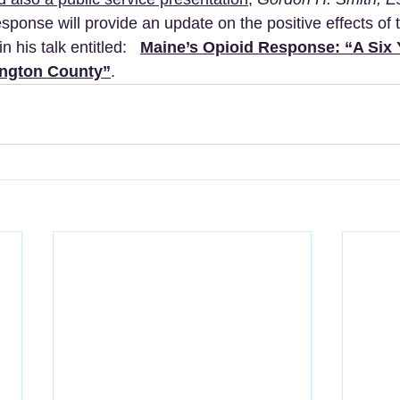
sponse will provide an update on the positive effects of t
n his talk entitled:   
Maine’s Opioid Response: “A Six 
ngton County”
.