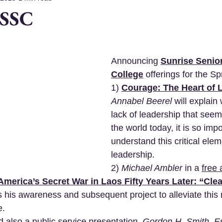
 SSC
Announcing 
Sunrise Senior
College
 offerings for the Sp
1) 
Courage: The Heart of 
Annabel Beerel
 will explain
lack of leadership that see
the world today, it is so impo
understand this critical elem
leadership.
2) 
Michael Ambler
 in a 
free 
America’s Secret War in Laos Fifty Years Later: “Clea
ss his awareness and subsequent project to alleviate this 
. 
d also a public service presentation,
Gordon H. Smith, E