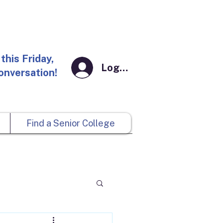
this Friday,
Log In
conversation!
Find a Senior College