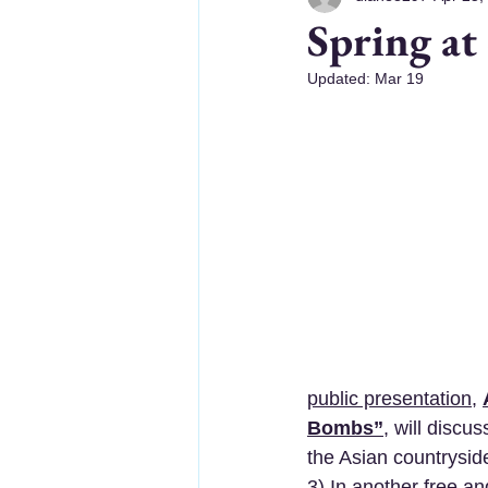
Spring at
Updated:
Mar 19
public presentation
, 
Bombs”
, will discu
the Asian countryside
3) In another 
free an