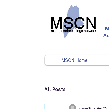
M
Au
MSCN Home
All Posts
diane8297
Apr 25,