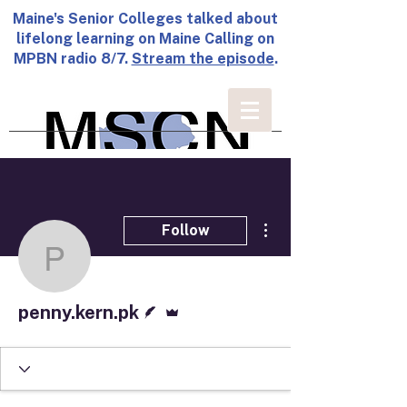
Maine's Senior Colleges talked about
lifelong learning on Maine Calling on
MPBN radio 8/7.
Stream the episode
.
More actions
Follow
penny.kern.pk
Writer
Admin
penny.kern.pk