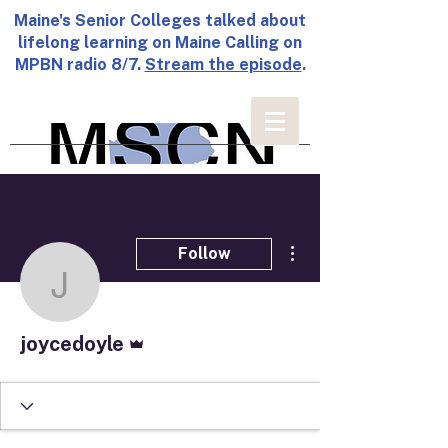
Maine's Senior Colleges talked about
lifelong learning on Maine Calling on
MPBN radio 8/7.
Stream the episode
.
More actions
Follow
joycedoyle
Admin
joycedoyle