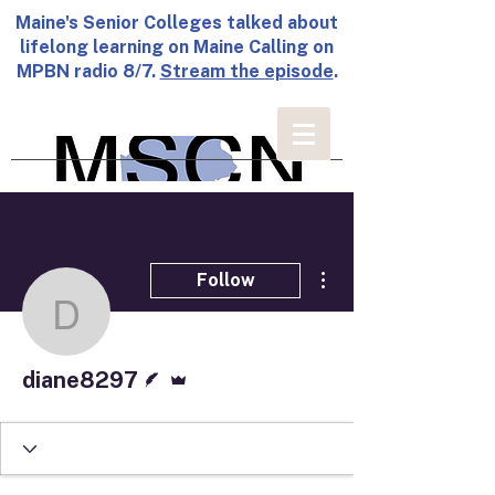
Maine's Senior Colleges talked about
lifelong learning on Maine Calling on
MPBN radio 8/7.
Stream the episode
.
More actions
Follow
diane8297
Writer
Admin
diane8297