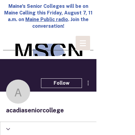
Maine's Senior Colleges will be on
Maine Calling this Friday, August 7, 11
a.m. on
Maine Public radio
. Join the
conversation!
More actions
Follow
acadiaseniorcollege
acadiaseniorcollege