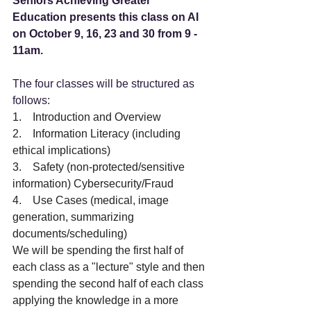
Seniors Achieving Greater 
Education presents this class on AI 
on October 9, 16, 23 and 30 from 9 - 
11am.
The four classes will be structured as 
follows:  
1.    Introduction and Overview 
2.    Information Literacy (including 
ethical implications)
3.    Safety (non-protected/sensitive 
information) Cybersecurity/Fraud
4.    Use Cases (medical, image 
generation, summarizing 
documents/scheduling)
We will be spending the first half of 
each class as a "lecture" style and then 
spending the second half of each class 
applying the knowledge in a more 