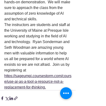
hands-on demonstration.  We will make 
sure to approach the class from the 
assumption of zero knowledge of AI 
and technical skills. 
The instructors are students and staff at 
the University of Maine at Presque Isle 
working and studying in the field of AI 
and technology.  Ryan Sonderman and 
Seth Woodman are amazing young 
men with valuable information to help 
us all be prepared for a world where AI 
exsists so we are not afraid.  Join us by 
registering at 
https://sageumpi.coursestorm.com/cours
e/use-ai-as-a-tool-a-resource-not-a-
replacement-for-thinking
.