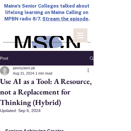
Maine's Senior Colleges talked about
lifelong learning on Maine Calling on
MPBN radio 8/7.
Stream the episode
.
Post
penny.kern.pk
Aug 31, 2024
1 min read
Use AI as a Tool: A Resource,
not a Replacement for
Thinking (Hybrid)
Updated:
Sep 6, 2024