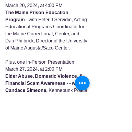
March 20, 2024, at 4:00 PM     
The Maine Prison Education 
Program 
- with Peter J Servidio, Acting 
Educational Programs Coordinator for 
the Maine Correctional; Center, and 
Dan Philbrick, Director of the University 
of Maine Augusta/Saco Center.
Plus, one In-Person Presentation
March 27, 2024, at 2:00 PM 
Elder Abuse, Domestic Violence, & 
Financial Scam Awareness - - with 
Candace Simeone, 
Kennebunk Police 
Officer & Administrative Supervisor. 
This program is being held in person at 
the Saco Community Center, 75 
Franklin Street, Saco