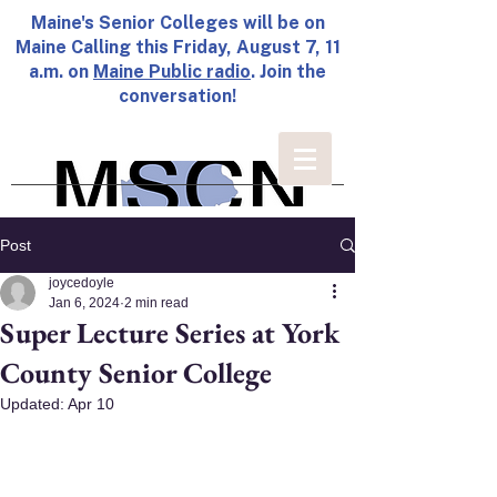
Maine's Senior Colleges will be on
Maine Calling this Friday, August 7, 11
a.m. on
Maine Public radio
. Join the
conversation!
Post
joycedoyle
Jan 6, 2024
2 min read
Super Lecture Series at York
County Senior College
Updated:
Apr 10