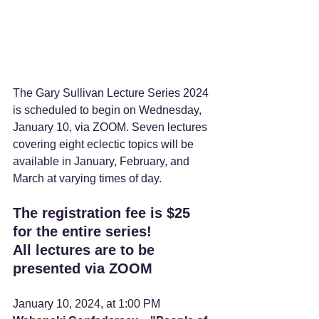
The Gary Sullivan Lecture Series 2024 
is scheduled to begin on Wednesday, 
January 10, via ZOOM. Seven lectures 
covering eight eclectic topics will be 
available in January, February, and 
March at varying times of day.
The registration fee is $25 
for the entire series!
All lectures are to be 
presented via ZOOM
January 10, 2024, at 1:00 PM    