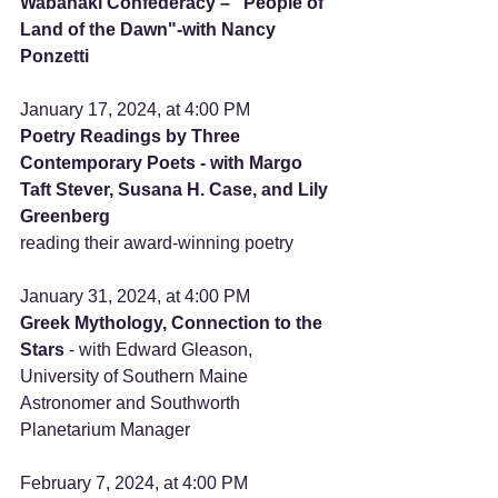
Wabanaki Confederacy – "People of 
Land of the Dawn"-with Nancy 
Ponzetti
January 17, 2024, at 4:00 PM
Poetry Readings by Three 
Contemporary Poets - with Margo 
Taft Stever, Susana H. Case, and Lily 
Greenberg
reading their award-winning poetry
January 31, 2024, at 4:00 PM     
Greek Mythology, Connection to the 
Stars 
- with Edward Gleason, 
University of Southern Maine 
Astronomer and Southworth 
Planetarium Manager
February 7, 2024, at 4:00 PM 