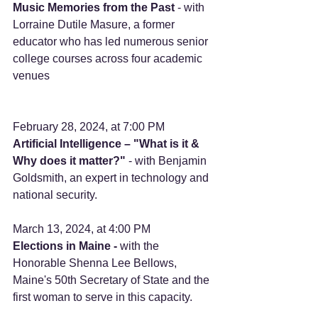
Music Memories from the Past 
- with 
Lorraine Dutile Masure, a former 
educator who has led numerous senior 
college courses across four academic 
venues 
February 28, 2024, at 7:00 PM
Artificial Intelligence – "What is it & 
Why does it matter?"
 - with Benjamin 
Goldsmith, an expert in technology and 
national security.      
March 13, 2024, at 4:00 PM 
Elections in Maine -
 with the 
Honorable Shenna Lee Bellows, 
Maine's 50th Secretary of State and the 
first woman to serve in this capacity. 