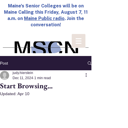
Maine's Senior Colleges will be on
Maine Calling this Friday, August 7, 11
a.m. on
Maine Public radio
. Join the
conversation!
Post
judy.hierstein
Dec 11, 2024
1 min read
Start Browsing...
Updated:
Apr 10