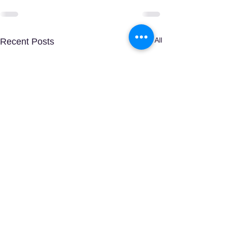
See All
Recent Posts