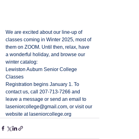
We are excited about our line-up of 
classes coming in Winter 2025, most of 
them on ZOOM. Until then, relax, have 
a wonderful holiday, and browse our 
winter catalog: 
Lewiston Auburn Senior College 
Classes
Registration begins January 1. To 
contact us, call 207-713-7266 and 
leave a message or send an email to 
laseniorcollege@gmail.com
, or visit our 
website at 
laseniorcollege.org