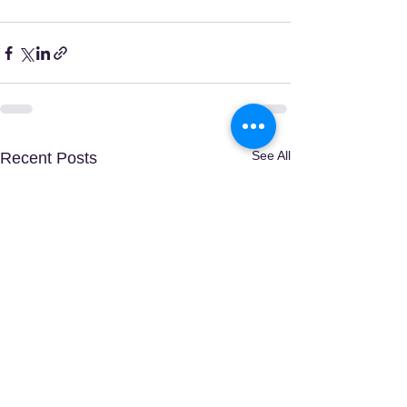
See All
Recent Posts