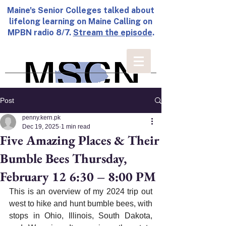
Maine's Senior Colleges talked about
lifelong learning on Maine Calling on
MPBN radio 8/7.
Stream the episode
.
Post
penny.kern.pk
Dec 19, 2025
1 min read
Five Amazing Places & Their
Bumble Bees Thursday,
February 12 6:30 – 8:00 PM
This is an overview of my 2024 trip out 
west to hike and hunt bumble bees, with 
stops in Ohio, Illinois, South Dakota, 