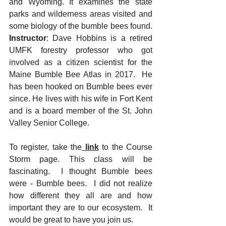
and Wyoming. It examines the state 
parks and wilderness areas visited and 
some biology of the bumble bees found. 
Instructor
: Dave Hobbins is a retired 
UMFK forestry professor who got 
involved as a citizen scientist for the 
Maine Bumble Bee Atlas in 2017.  He 
has been hooked on Bumble bees ever 
since. He lives with his wife in Fort Kent 
and is a board member of the St. John 
Valley Senior College.
To register, take the
 link
to the Course 
Storm page. This class will be 
fascinating.  I thought Bumble bees 
were - Bumble bees.  I did not realize 
how different they all are and how 
important they are to our ecosystem.  It 
would be great to have you join us.