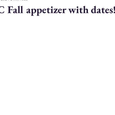
C Fall appetizer with dates