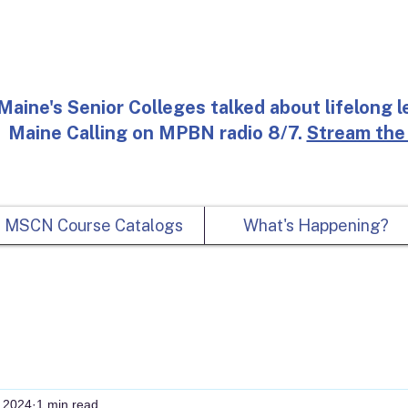
Maine's Senior Colleges talked about lifelong l
Maine Calling on MPBN radio 8/7.
Stream the
MSCN Course Catalogs
What's Happening?
 2024
1 min read