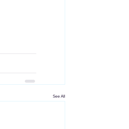
See All