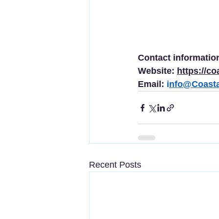
Contact information
Website: 
https://co
Email: 
i
nfo@Coasta
Recent Posts