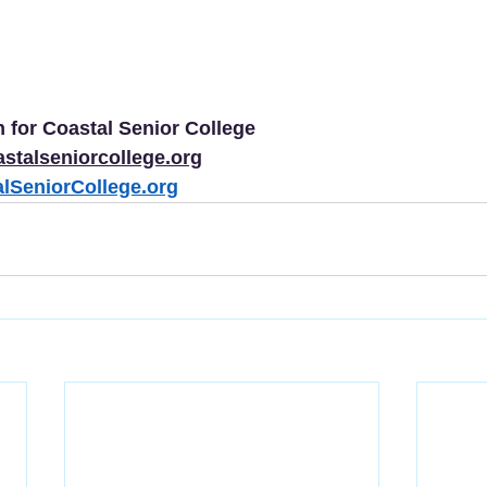
 for Coastal Senior College
astalseniorcollege.org
lSeniorCollege.org