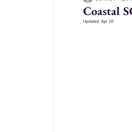
Coastal S
Updated:
Apr 10