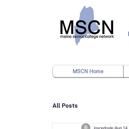
MSCN Home
All Posts
joycedoyle
Aug 14,