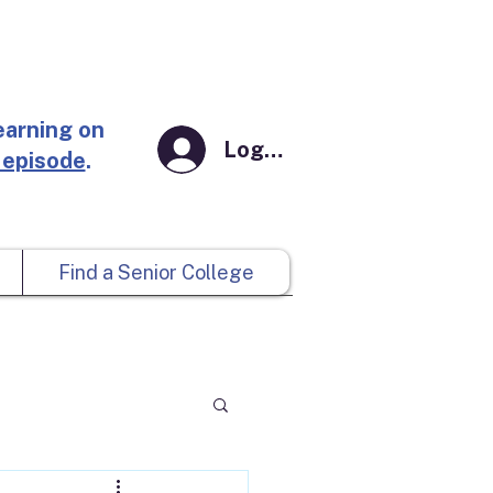
earning on
Log In
 episode
.
Find a Senior College