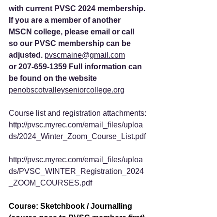
with current PVSC 2024 membership.
If you are a member of another 
MSCN college, please email or call 
so our PVSC membership can be 
adjusted. 
pvscmaine@gmail.com
or 207-659-1359 Full information can 
be found on the website 
penobscotvalleyseniorcollege.org
Course list and registration attachments:
http://pvsc.myrec.com/email_files/uploa
ds/2024_Winter_Zoom_Course_List.pdf
http://pvsc.myrec.com/email_files/uploa
ds/PVSC_WINTER_Registration_2024
_ZOOM_COURSES.pdf
Course: Sketchbook / Journalling 