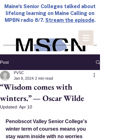
Maine's Senior Colleges talked about
lifelong learning on Maine Calling on
MPBN radio 8/7.
Stream the episode
.
Post
PVSC
Jan 8, 2024
2 min read
“Wisdom comes with
winters.” — Oscar Wilde
Updated:
Apr 10
Penobscot Valley Senior College's 
winter term of courses means you 
stay warm inside with no worries 