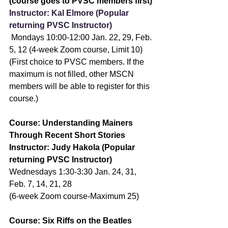
(course goes to PVSC members first)
Instructor: Kal Elmore (Popular 
returning PVSC Instructor)
 Mondays 10:00-12:00 Jan. 22, 29, Feb. 
5, 12 (4-week Zoom course, Limit 10) 
(First choice to PVSC members. If the 
maximum is not filled, other MSCN 
members will be able to register for this 
course.)
Course: Understanding Mainers 
Through Recent Short Stories
Instructor: Judy Hakola (Popular 
returning PVSC Instructor)
Wednesdays 1:30-3:30 Jan. 24, 31, 
Feb. 7, 14, 21, 28
(6-week Zoom course-Maximum 25)
Course: Six Riffs on the Beatles