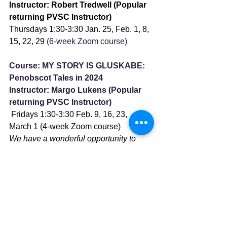
Instructor: Robert Tredwell (Popular 
returning PVSC Instructor)
Thursdays 1:30-3:30 Jan. 25, Feb. 1, 8, 
15, 22, 29
 (6-week Zoom course)
Course: MY STORY IS GLUSKABE: 
Penobscot Tales in 2024 
Instructor: Margo Lukens (Popular 
returning PVSC Instructor)
 Fridays 1:30-3:30 Feb. 9, 16, 23, 
March 1 (4-week Zoom course)
We have a wonderful opportunity to 
prepare to enjoy the Penobscot Theatre 
Company production of “My Story Is 
Gluskabe,” which opens Feb. 29th at 
the Bangor Opera House.