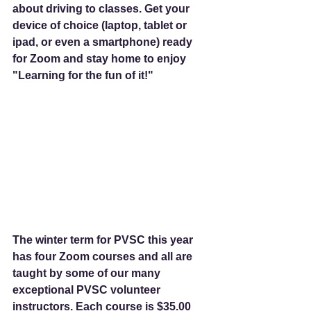
about driving to classes. Get your 
device of choice (laptop, tablet or 
ipad, or even a smartphone) ready 
for Zoom and stay home to enjoy 
"Learning for the fun of it!"
The winter term for PVSC this year 
has four Zoom courses and all are 
taught by some of our many 
exceptional PVSC volunteer 
instructors. Each course is $35.00 