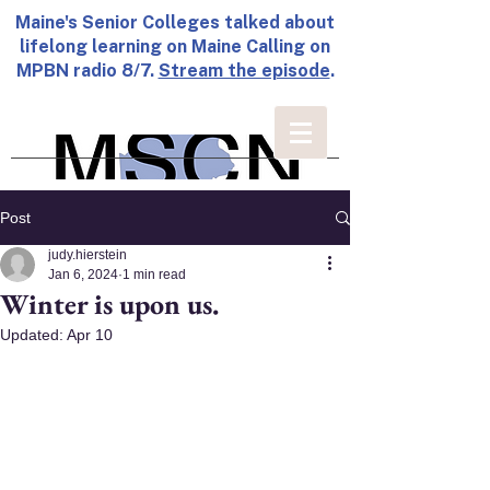
Maine's Senior Colleges talked about
lifelong learning on Maine Calling on
MPBN radio 8/7.
Stream the episode
.
Post
judy.hierstein
Jan 6, 2024
1 min read
Winter is upon us.
Updated:
Apr 10