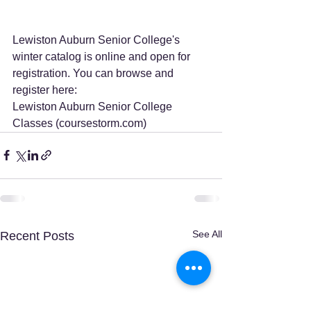
Lewiston Auburn Senior College's 
winter catalog is online and open for 
registration. You can browse and 
register here:
Lewiston Auburn Senior College 
Classes (
coursestorm.com
)
See All
Recent Posts