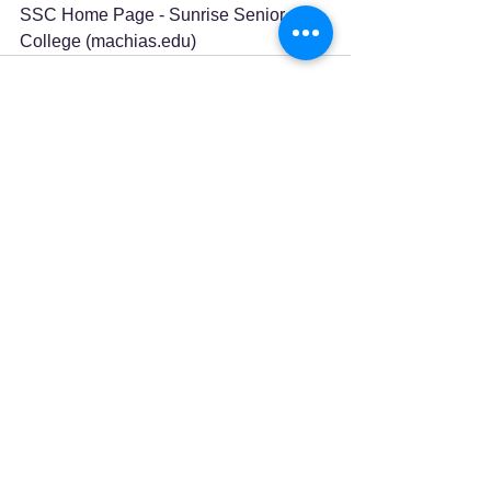
SSC Home Page - Sunrise Senior 
College (
machias.edu
)
See All
Recent Posts