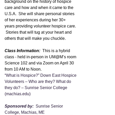
background on the history of hospice 
care and how and when it came to the 
U.S.A.  She will share personal stories 
of her experiences during her 30+ 
years providing volunteer hospice care. 
 Stories that will tug at your heart and 
others that will make you chuckle.
Class Information:
  This is a hybrid 
class - held in-person in UM@M’s room 
Science 102 and via Zoom on April 30 
from 10 AM to Noon.  
“What is Hospice?” Down East Hospice 
Volunteers – Who are they? What do 
they do? – Sunrise Senior College 
(
machias.edu
)
Sponsored by:  
Sunrise Senior 
College, Machias, ME