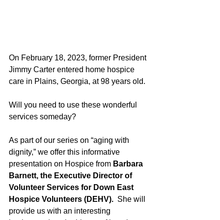
On February 18, 2023, former President 
Jimmy Carter entered home hospice 
care in Plains, Georgia, at 98 years old. 
Will you need to use these wonderful 
services someday? 
As part of our series on “aging with 
dignity,” we offer this informative 
presentation on Hospice from 
Barbara 
Barnett, the Executive Director of 
Volunteer Services for Down East 
Hospice Volunteers (DEHV).
  She will 
provide us with an interesting 