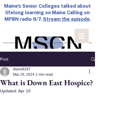
Maine's Senior Colleges talked about
lifelong learning on Maine Calling on
MPBN radio 8/7.
Stream the episode
.
Post
diane8297
Mar 29, 2024
1 min read
What is Down East Hospice?
Updated:
Apr 10