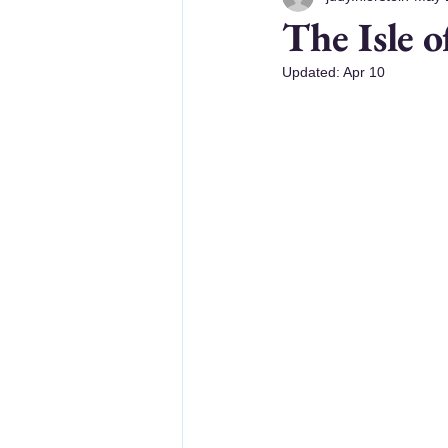
The Isle o
Updated:
Apr 10