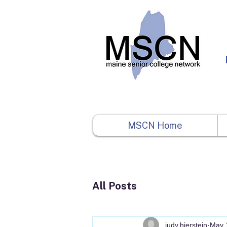
MSCN Home
All Posts
judy.hierstein
May 