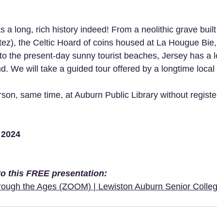
s a long, rich history indeed! From a neolithic grave bui
ez), the Celtic Hoard of coins housed at La Hougue Bie
to the present-day sunny tourist beaches, Jersey has a lo
nd. We will take a guided tour offered by a longtime local
son, same time, at Auburn Public Library without register
 2024 
 to this FREE presentation:
hrough the Ages (ZOOM) | Lewiston Auburn Senior Colleg