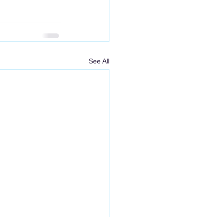
See All