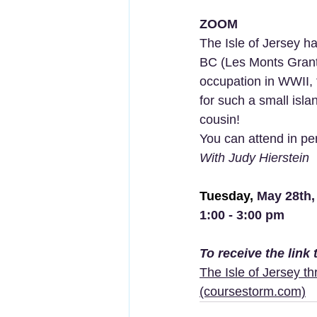
ZOOM
The Isle of Jersey ha
BC (Les Monts Grant
occupation in WWII, 
for such a small isla
cousin! 
You can attend in per
With Judy Hierstein
Tuesday, 
May 28th,
1:00 - 3:00 pm
To receive the link
The Isle of Jersey t
(coursestorm.com)