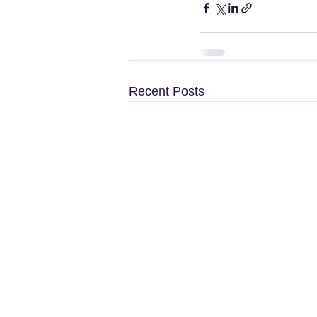
Recent Posts