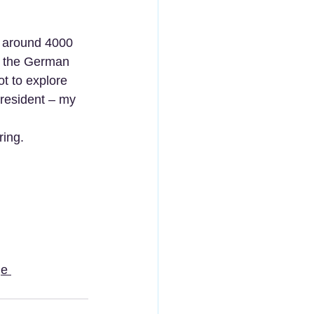
lt around 4000 
, the German 
t to explore 
 resident – my 
ing. 
e 