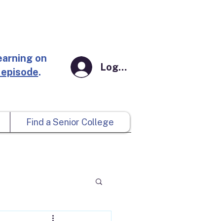
earning on
Log In
 episode
.
Find a Senior College