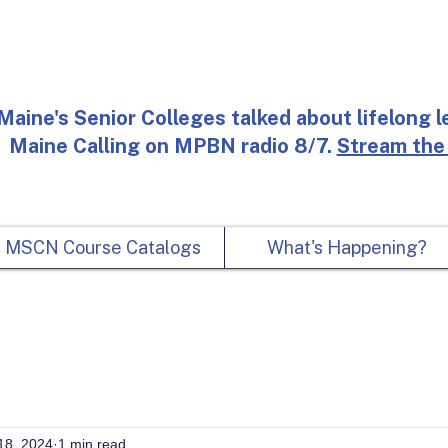
Maine's Senior Colleges talked about lifelong l
Maine Calling on MPBN radio 8/7.
Stream the
MSCN Course Catalogs
What's Happening?
18, 2024
1 min read