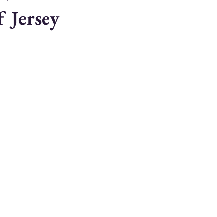
f Jersey