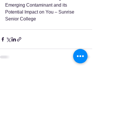
Emerging Contaminant and its 
Potential Impact on You – Sunrise 
Senior College
See All
Recent Posts