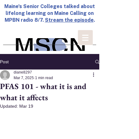
Maine's Senior Colleges talked about
lifelong learning on Maine Calling on
MPBN radio 8/7.
Stream the episode
.
Post
diane8297
Mar 7, 2025
1 min read
PFAS 101 - what it is and
what it affects
Updated:
Mar 19