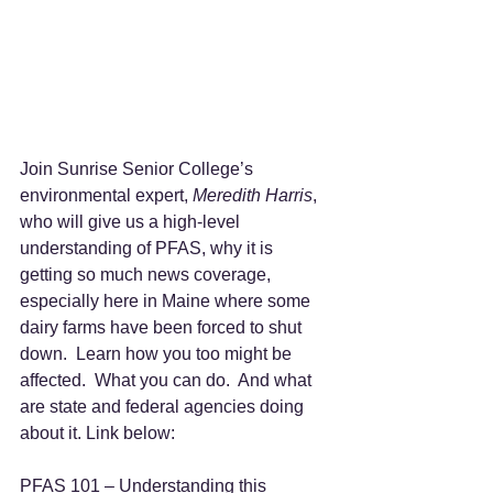
Join Sunrise Senior College’s 
environmental expert, 
Meredith Harris
, 
who will give us a high-level 
understanding of PFAS, why it is 
getting so much news coverage, 
especially here in Maine where some 
dairy farms have been forced to shut 
down.  Learn how you too might be 
affected.  What you can do.  And what 
are state and federal agencies doing 
about it. Link below:  
PFAS 101 – Understanding this 