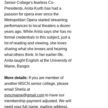
Senior College's fearless Co-
Presidents, Anita Kurth has had a 
passion for opera ever since the 
Metropolitan Opera started streaming 
performances to local theaters a dozen 
years ago. While Anita says she has no 
formal credentials in this subject, just a 
lot of reading and viewing, she loves 
sharing what she knows and hearing 
what others think. In her earlier life, 
Anita taught English at the University of 
Maine, Bangor.
More details:
 If you are member of 
another MSCN senior college, please 
email Sheila at 
pvscmaine@gmail.com
 to have our 
membership payment adjusted. We will 
need your full name, mailing address, 