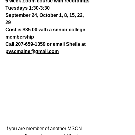
6 week Zoom course with recordings
Tuesdays 1:30-3:30
September 24, October 1, 8, 15, 22, 
29 
Cost is $35.00 with a senior college 
membership
Call 207-659-1359 or email Sheila at 
pvscmaine@gmail.com
If you are member of another MSCN 