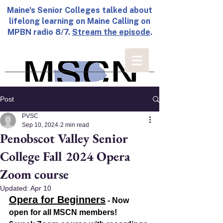
Maine's Senior Colleges talked about
lifelong learning on Maine Calling on
MPBN radio 8/7.
Stream the episode
.
Post
PVSC
Sep 10, 2024
2 min read
Penobscot Valley Senior
College Fall 2024 Opera
Zoom course
Updated:
Apr 10
Opera for Beginners
 - Now 
open for all MSCN members!