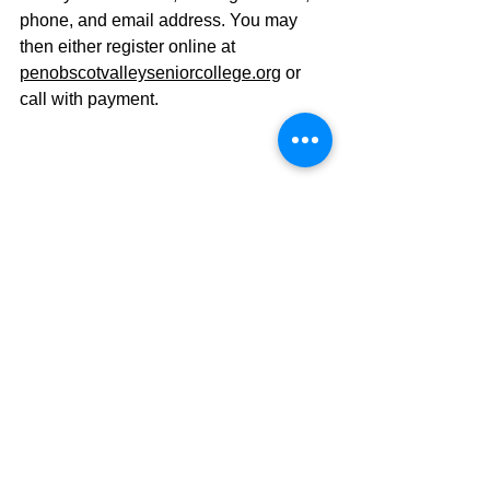
phone, and email address.
 You
 may 
then either register online at 
penobscotvalleyseniorcollege.org
 or 
call with payment.
This is a 6-week Zoom course. A 
recurring link will be emailed two days 
prior to the first class, and on the 
morning of each additional class. 
Recordings of classes will be emailed 
to registered participants with viewing 
option for two weeks after each class. 