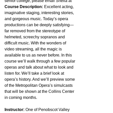
senior college, please email Sheila at 
Course Description:
 Excellent acting, 
imaginative staging, interesting stories, 
and gorgeous music. Today’s opera 
productions can be deeply satisfying—
far removed from the stereotype of 
helmeted, screechy sopranos and 
difficult music. With the wonders of 
video streaming, all the magic is 
available to us as never before. In this 
course we’ll walk through a few popular 
operas and talk about what to look and 
listen for. We’ll take a brief look at 
opera’s history. And we’ll preview some 
of the Metropolitan Opera’s simulcasts 
that will be shown at the Collins Center 
in coming months.  
Instructor:
 One of Penobscot Valley 