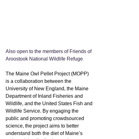
Also open to the members of Friends of 
Aroostook National Wildlife Refuge
The Maine Owl Pellet Project (MOPP) 
is a collaboration between the 
University of New England, the Maine 
Department of Inland Fisheries and 
Wildlife, and the United States Fish and 
Wildlife Service. By engaging the 
public and promoting crowdsourced 
science, the project aims to better 
understand both the diet of Maine’s 