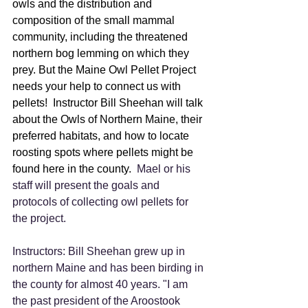
owls and the distribution and 
composition of the small mammal 
community, including the threatened 
northern bog lemming on which they 
prey. But the Maine Owl Pellet Project 
needs your help to connect us with 
pellets!  Instructor Bill Sheehan will talk 
about the Owls of Northern Maine, their 
preferred habitats, and how to locate 
roosting spots where pellets might be 
found here in the county.
  Mael or his 
staff will present the goals and 
protocols of collecting owl pellets for 
the project. 
Instructors: Bill Sheehan grew up in 
northern Maine and has been birding in 
the county for almost 40 years. "I am 
the past president of the Aroostook 