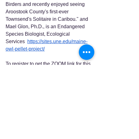
Birders and recently enjoyed seeing 
Aroostook County's first-ever 
Townsend's Solitaire in Caribou." and 
Mael Glon, Ph.D., is an Endangered 
Species Biologist, Ecological 
Services  
https://sites.une.edu/maine-
owl-pellet-project/
To register to get the ZOOM link for this 
informative program, click 
HERE
.
See All
Recent Posts