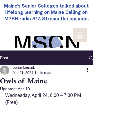
Maine's Senior Colleges talked about
lifelong learning on Maine Calling on
MPBN radio 8/7.
Stream the episode
.
Post
penny.kern.pk
Mar 11, 2024
1 min read
Owls of Maine
Updated:
Apr 10
Wednesday, April 24, 6:00 – 7:30 PM 
(Free)