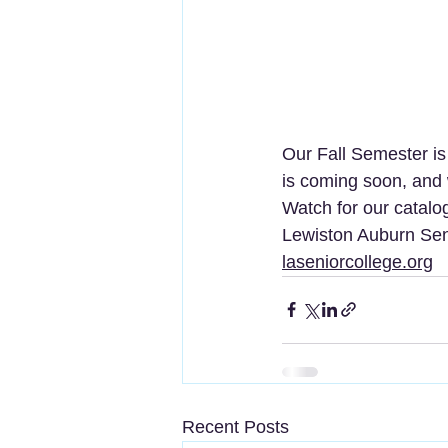
Our Fall Semester is
is coming soon, and
Watch for our catalog
Lewiston Auburn Sen
laseniorcollege.org
Recent Posts