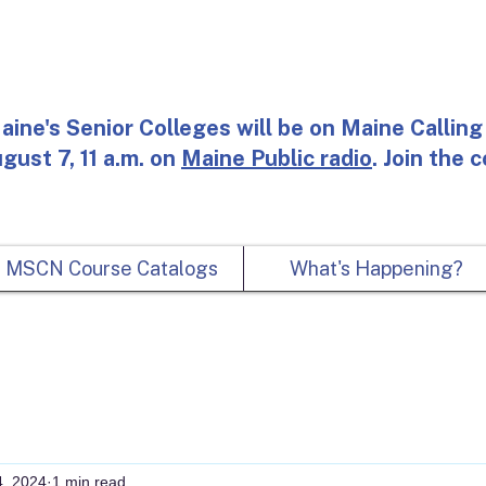
aine's Senior Colleges will be on Maine Calling 
gust 7, 11 a.m. on
Maine Public radio
. Join the 
MSCN Course Catalogs
What's Happening?
4, 2024
1 min read