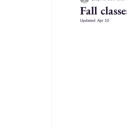
Fall class
Updated:
Apr 10