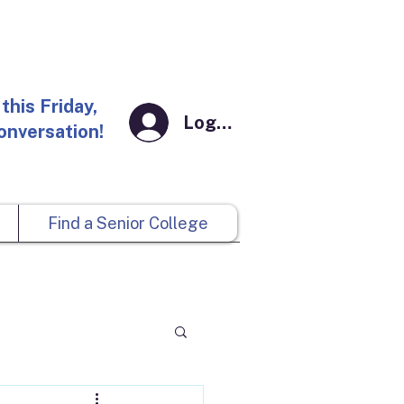
this Friday,
Log In
conversation!
Find a Senior College