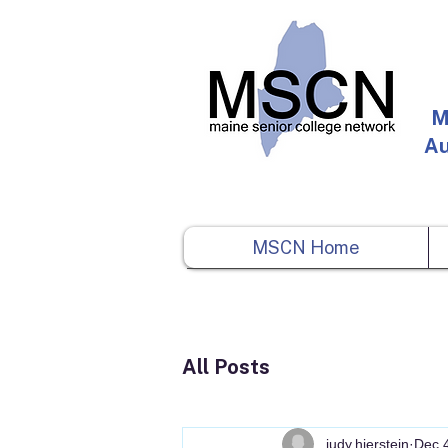
M
Au
MSCN Home
All Posts
judy.hierstein
Dec 