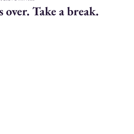
es over. Take a break.