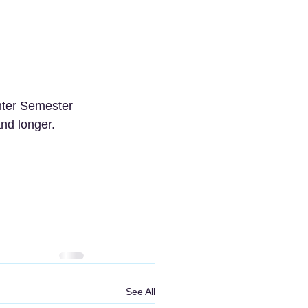
nter Semester 
nd longer. 
See All