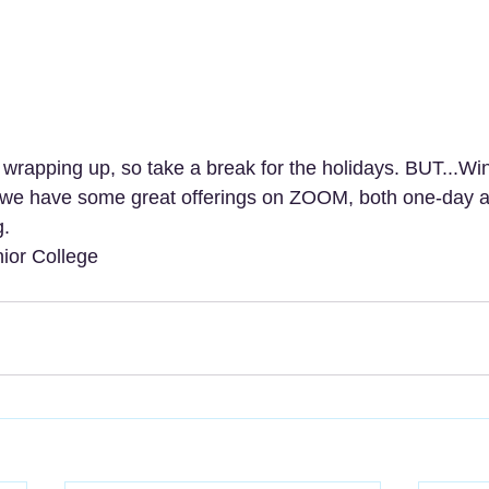
 wrapping up, so take a break for the holidays. BUT...Wi
 we have some great offerings on ZOOM, both one-day a
. 
ior College