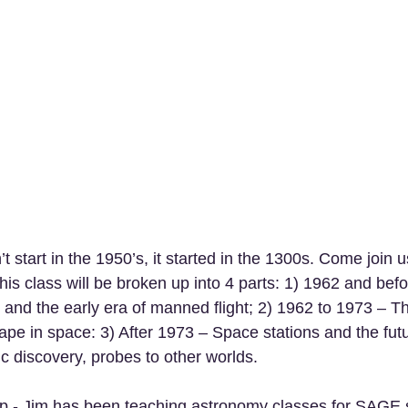
n’t start in the 1950’s, it started in the 1300s. Come join 
his class will be broken up into 4 parts: 1) 1962 and befo
 and the early era of manned flight; 2) 1962 to 1973 – Th
e in space: 3) After 1973 – Space stations and the futu
fic discovery, probes to other worlds. 
p - Jim has been teaching astronomy classes for SAGE 