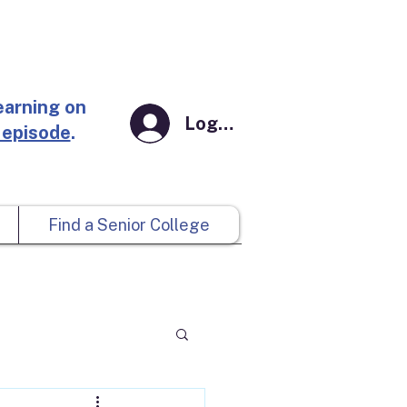
earning on
Log In
 episode
.
Find a Senior College