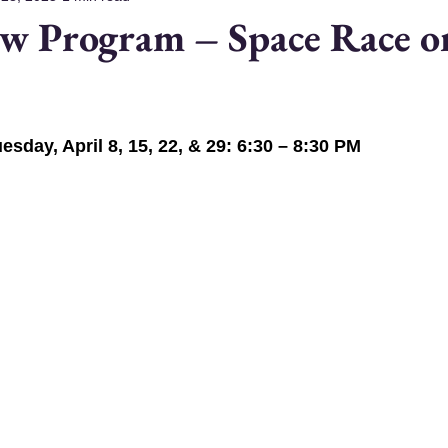
w Program – Space Race o
esday, April 8, 15, 22, & 29: 6:30 – 8:30 PM 