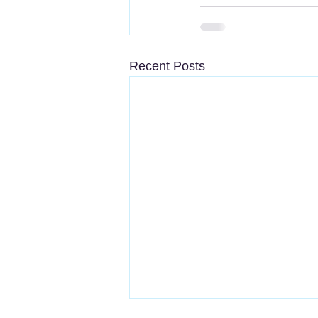
Recent Posts