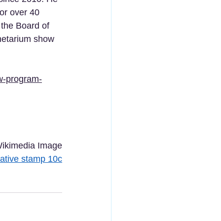
or over 40 
the Board of 
anetarium show 
w-program-
ikimedia Image
tive stamp 10c