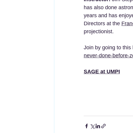
has also done astron
years and has enjoye
Directors at the 
Fran
projectionist.
Join by going to this 
never-done-before-
SAGE at UMPI