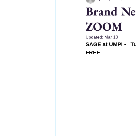
Brand Ne
ZOOM
Updated:
Mar 19
SAGE at UMPI -   Tu
FREE