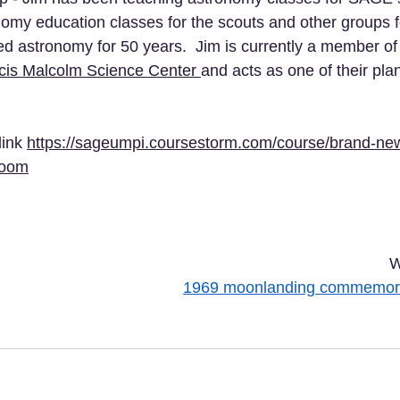
omy education classes for the scouts and other groups f
d astronomy for 50 years.  Jim is currently a member of 
cis Malcolm Science Center 
and acts as one of their pl
link 
https://sageumpi.coursestorm.com/course/brand-ne
zoom
W
1969 moonlanding commemora