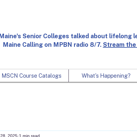
Maine's Senior Colleges talked about lifelong l
Maine Calling on MPBN radio 8/7.
Stream the
MSCN Course Catalogs
What's Happening?
 28, 2025
1 min read