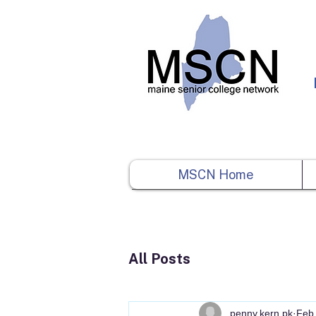
MSCN Home
All Posts
penny.kern.pk
Feb