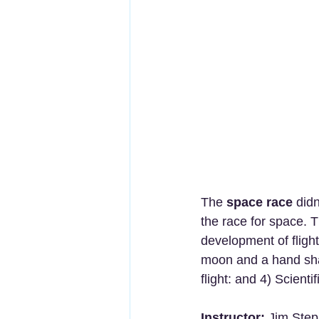
The 
space race
 did
the race for space. T
development of flight
moon and a hand shap
flight: and 4) Scienti
Instructor:
 Jim Step