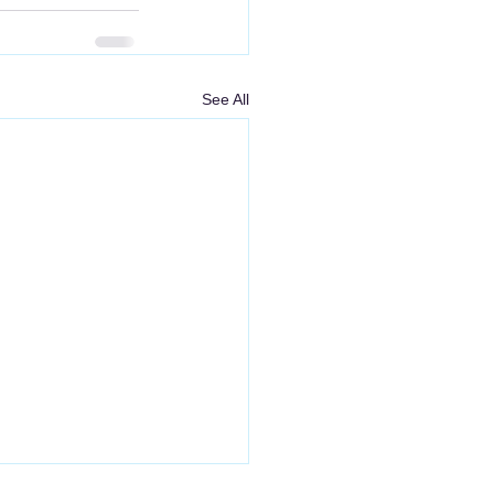
See All