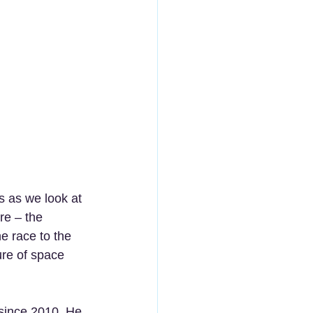
us as we look at 
re – the 
e race to the 
re of space 
since 2010. He 