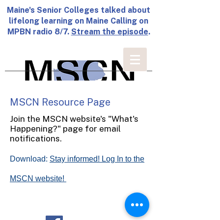
Maine's Senior Colleges talked about
lifelong learning on Maine Calling on
MPBN radio 8/7.
Stream the episode
.
MSCN Resource Page
Join the MSCN website's "What's
Happening?" page for email
notifications.
Download:
Stay informed! Log In to the
MSCN website!
© Maine Senior College Network