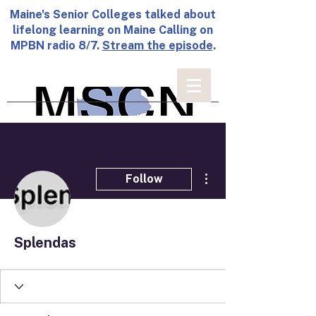
Maine's Senior Colleges talked about
lifelong learning on Maine Calling on
MPBN radio 8/7.
Stream the episode
.
More actions
Follow
Splendas