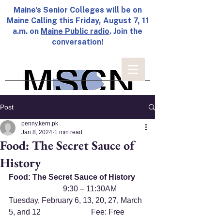
Maine's Senior Colleges will be on
Maine Calling this Friday, August 7, 11
a.m. on
Maine Public radio
. Join the
conversation!
Post
penny.kern.pk
Jan 8, 2024
1 min read
Food: The Secret Sauce of
History
Food: The Secret Sauce of History
                            9:30 – 11:30AM
Tuesday, February 6, 13, 20, 27, March 
5, and 12                          Fee: Free