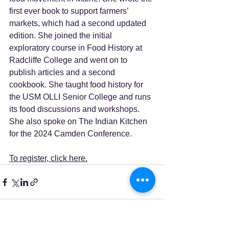
first ever book to support farmers’ 
markets, which had a second updated 
edition. She joined the initial 
exploratory course in Food History at 
Radcliffe College and went on to 
publish articles and a second 
cookbook. She taught food history for 
the USM OLLI Senior College and runs 
its food discussions and workshops. 
She also spoke on The Indian Kitchen 
for the 2024 Camden Conference.   
To register, click here.