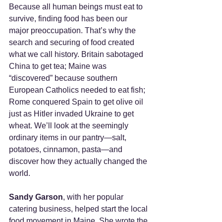
Because all human beings must eat to 
survive, finding food has been our 
major preoccupation. That’s why the 
search and securing of food created 
what we call history. Britain sabotaged 
China to get tea; Maine was 
“discovered” because southern 
European Catholics needed to eat fish; 
Rome conquered Spain to get olive oil 
just as Hitler invaded Ukraine to get 
wheat. We’ll look at the seemingly 
ordinary items in our pantry—salt, 
potatoes, cinnamon, pasta—and 
discover how they actually changed the 
world.   
Sandy Garson
, with her popular 
catering business, helped start the local 
food movement in Maine. She wrote the 